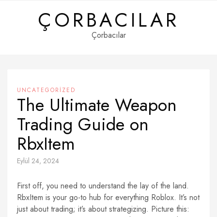
Skip
ÇORBACILAR
to
content
Çorbacılar
UNCATEGORIZED
The Ultimate Weapon
Trading Guide on
RbxItem
Eylül 24, 2024
First off, you need to understand the lay of the land.
RbxItem is your go-to hub for everything Roblox. It’s not
just about trading; it’s about strategizing. Picture this: