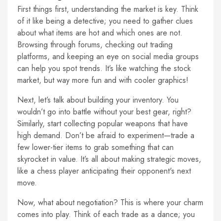
First things first, understanding the market is key. Think
of it like being a detective; you need to gather clues
about what items are hot and which ones are not.
Browsing through forums, checking out trading
platforms, and keeping an eye on social media groups
can help you spot trends. It’s like watching the stock
market, but way more fun and with cooler graphics!
Next, let’s talk about building your inventory. You
wouldn’t go into battle without your best gear, right?
Similarly, start collecting popular weapons that have
high demand. Don’t be afraid to experiment—trade a
few lower-tier items to grab something that can
skyrocket in value. It’s all about making strategic moves,
like a chess player anticipating their opponent's next
move.
Now, what about negotiation? This is where your charm
comes into play. Think of each trade as a dance; you