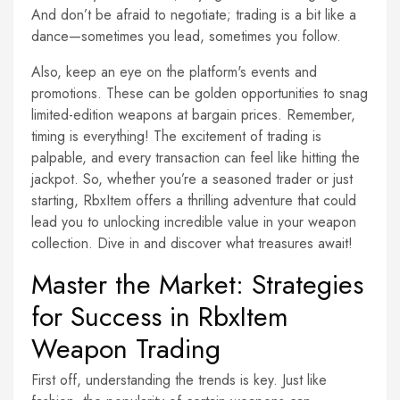
And don’t be afraid to negotiate; trading is a bit like a
dance—sometimes you lead, sometimes you follow.
Also, keep an eye on the platform's events and
promotions. These can be golden opportunities to snag
limited-edition weapons at bargain prices. Remember,
timing is everything! The excitement of trading is
palpable, and every transaction can feel like hitting the
jackpot. So, whether you’re a seasoned trader or just
starting, RbxItem offers a thrilling adventure that could
lead you to unlocking incredible value in your weapon
collection. Dive in and discover what treasures await!
Master the Market: Strategies
for Success in RbxItem
Weapon Trading
First off, understanding the trends is key. Just like