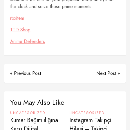
the clock and seize those prime moments.
rbxitem
TTD Shop
Anime Defenders
« Previous Post
Next Post »
You May Also Like
UNCATEGORIZED
UNCATEGORIZED
Kumar Bağımlılığına
Instagram Takipçi
Karşı Dijital
Hilesi – Takipçi