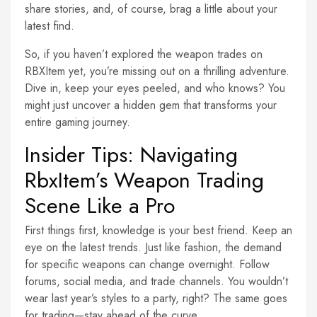
share stories, and, of course, brag a little about your
latest find.
So, if you haven’t explored the weapon trades on
RBXItem yet, you’re missing out on a thrilling adventure.
Dive in, keep your eyes peeled, and who knows? You
might just uncover a hidden gem that transforms your
entire gaming journey.
Insider Tips: Navigating
RbxItem’s Weapon Trading
Scene Like a Pro
First things first, knowledge is your best friend. Keep an
eye on the latest trends. Just like fashion, the demand
for specific weapons can change overnight. Follow
forums, social media, and trade channels. You wouldn’t
wear last year’s styles to a party, right? The same goes
for trading—stay ahead of the curve.