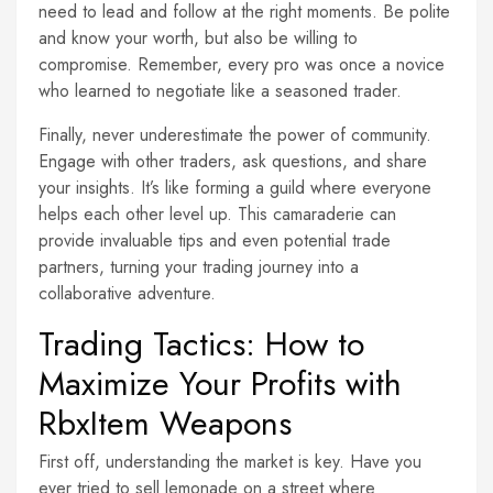
need to lead and follow at the right moments. Be polite
and know your worth, but also be willing to
compromise. Remember, every pro was once a novice
who learned to negotiate like a seasoned trader.
Finally, never underestimate the power of community.
Engage with other traders, ask questions, and share
your insights. It’s like forming a guild where everyone
helps each other level up. This camaraderie can
provide invaluable tips and even potential trade
partners, turning your trading journey into a
collaborative adventure.
Trading Tactics: How to
Maximize Your Profits with
RbxItem Weapons
First off, understanding the market is key. Have you
ever tried to sell lemonade on a street where