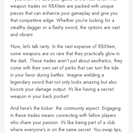
weapon trades on RBXItem are packed with unique
pieces that can enhance your gameplay and give you
that competitive edge. Whether you’re looking for a
stealthy dagger or a flashy sword, the options are vast
and vibrant.
Now, let’s talk rarity. In the vast expanse of RBXItem,
some weapons are so rare that they practically glow in
the dark. These trades aren’t just about aesthetics; they
come with their own set of perks that can turn the tide
in your favor during battles. Imagine wielding a
legendary sword that not only looks amazing but also
boosts your damage output. It’s like having a secret
weapon in your back pocket!
And here’s the kicker: the community aspect. Engaging
in these trades means connecting with fellow players
who share your passion. It’s like being part of a club
where everyone’s in on the same secret. You swap tips,