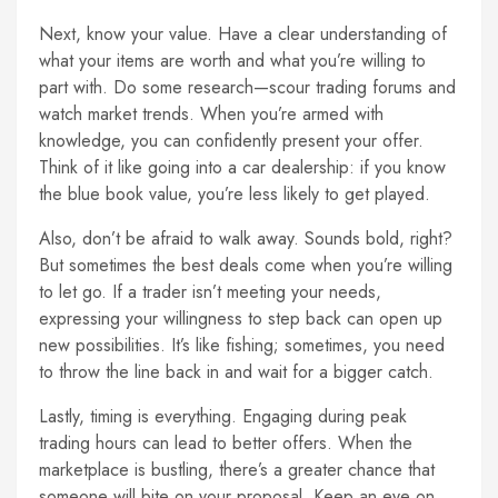
Next, know your value. Have a clear understanding of
what your items are worth and what you’re willing to
part with. Do some research—scour trading forums and
watch market trends. When you’re armed with
knowledge, you can confidently present your offer.
Think of it like going into a car dealership: if you know
the blue book value, you’re less likely to get played.
Also, don’t be afraid to walk away. Sounds bold, right?
But sometimes the best deals come when you’re willing
to let go. If a trader isn’t meeting your needs,
expressing your willingness to step back can open up
new possibilities. It’s like fishing; sometimes, you need
to throw the line back in and wait for a bigger catch.
Lastly, timing is everything. Engaging during peak
trading hours can lead to better offers. When the
marketplace is bustling, there’s a greater chance that
someone will bite on your proposal. Keep an eye on