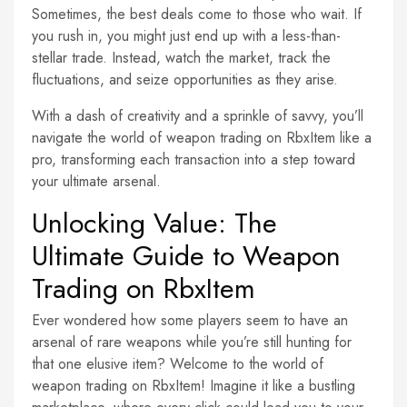
Sometimes, the best deals come to those who wait. If
you rush in, you might just end up with a less-than-
stellar trade. Instead, watch the market, track the
fluctuations, and seize opportunities as they arise.
With a dash of creativity and a sprinkle of savvy, you’ll
navigate the world of weapon trading on RbxItem like a
pro, transforming each transaction into a step toward
your ultimate arsenal.
Unlocking Value: The
Ultimate Guide to Weapon
Trading on RbxItem
Ever wondered how some players seem to have an
arsenal of rare weapons while you’re still hunting for
that one elusive item? Welcome to the world of
weapon trading on RbxItem! Imagine it like a bustling