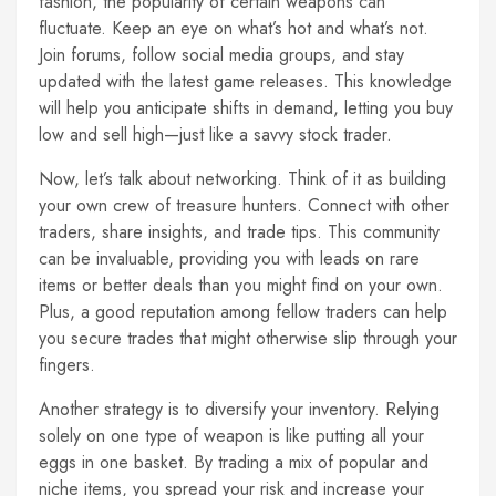
fashion, the popularity of certain weapons can
fluctuate. Keep an eye on what’s hot and what’s not.
Join forums, follow social media groups, and stay
updated with the latest game releases. This knowledge
will help you anticipate shifts in demand, letting you buy
low and sell high—just like a savvy stock trader.
Now, let’s talk about networking. Think of it as building
your own crew of treasure hunters. Connect with other
traders, share insights, and trade tips. This community
can be invaluable, providing you with leads on rare
items or better deals than you might find on your own.
Plus, a good reputation among fellow traders can help
you secure trades that might otherwise slip through your
fingers.
Another strategy is to diversify your inventory. Relying
solely on one type of weapon is like putting all your
eggs in one basket. By trading a mix of popular and
niche items, you spread your risk and increase your