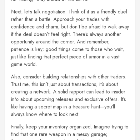
Next, let’s talk negotiation. Think of it as a friendly duel
rather than a battle. Approach your trades with
confidence and charm, but don’t be afraid to walk away
if the deal doesn’t feel right. There’s always another
opportunity around the corner. And remember,
patience is key; good things come to those who wait,
just like finding that perfect piece of armor in a vast
game world.
Also, consider building relationships with other traders.
Trust me, this isn’t just about transactions; it’s about
creating a network. A solid rapport can lead to insider
info about upcoming releases and exclusive offers. It’s
like having a secret map in a treasure hunt—you’ll
always know where to look next.
Finally, keep your inventory organized. Imagine trying to
find that one rare weapon in a messy garage;