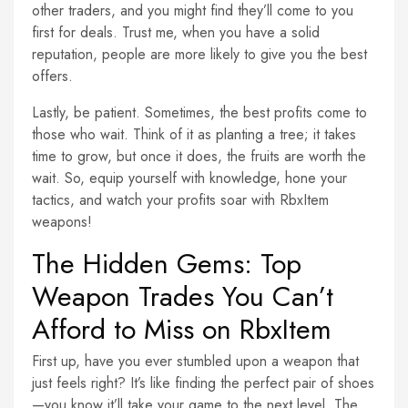
other traders, and you might find they’ll come to you
first for deals. Trust me, when you have a solid
reputation, people are more likely to give you the best
offers.
Lastly, be patient. Sometimes, the best profits come to
those who wait. Think of it as planting a tree; it takes
time to grow, but once it does, the fruits are worth the
wait. So, equip yourself with knowledge, hone your
tactics, and watch your profits soar with RbxItem
weapons!
The Hidden Gems: Top
Weapon Trades You Can’t
Afford to Miss on RbxItem
First up, have you ever stumbled upon a weapon that
just feels right? It’s like finding the perfect pair of shoes
—you know it’ll take your game to the next level. The