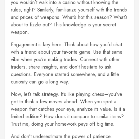
you wouldn’t walk into a casino without knowing the
rules, right? Similarly, familiarize yourself with the trends
and prices of weapons. What’s hot this season? What’s
about to fizzle out? This knowledge is your secret
weapon.
Engagement is key here. Think about how you’d chat
with a friend about your favorite game. Use that same
vibe when you’re making trades. Connect with other
traders, share insights, and don’t hesitate to ask
questions. Everyone started somewhere, and a little
curiosity can go a long way.
Now, let’s talk strategy. It’s like playing chess—you’ve
got to think a few moves ahead. When you spot a
weapon that catches your eye, analyze its value. Is it a
limited edition? How does it compare to similar items?
Trust me, doing your homework pays off big time.
And don’t underestimate the power of patience.