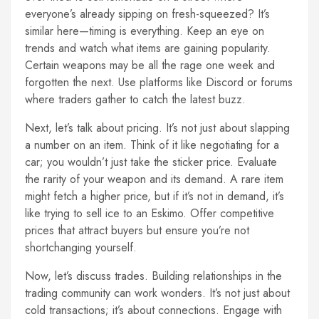
everyone’s already sipping on fresh-squeezed? It’s
similar here—timing is everything. Keep an eye on
trends and watch what items are gaining popularity.
Certain weapons may be all the rage one week and
forgotten the next. Use platforms like Discord or forums
where traders gather to catch the latest buzz.
Next, let’s talk about pricing. It’s not just about slapping
a number on an item. Think of it like negotiating for a
car; you wouldn’t just take the sticker price. Evaluate
the rarity of your weapon and its demand. A rare item
might fetch a higher price, but if it’s not in demand, it’s
like trying to sell ice to an Eskimo. Offer competitive
prices that attract buyers but ensure you’re not
shortchanging yourself.
Now, let’s discuss trades. Building relationships in the
trading community can work wonders. It’s not just about
cold transactions; it’s about connections. Engage with