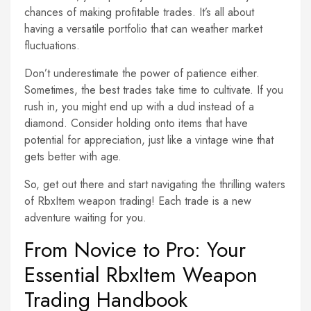
chances of making profitable trades. It’s all about
having a versatile portfolio that can weather market
fluctuations.
Don’t underestimate the power of patience either.
Sometimes, the best trades take time to cultivate. If you
rush in, you might end up with a dud instead of a
diamond. Consider holding onto items that have
potential for appreciation, just like a vintage wine that
gets better with age.
So, get out there and start navigating the thrilling waters
of RbxItem weapon trading! Each trade is a new
adventure waiting for you.
From Novice to Pro: Your
Essential RbxItem Weapon
Trading Handbook