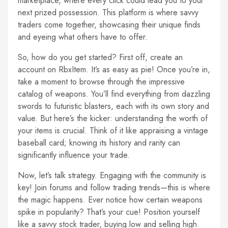
marketplace, where every click could lead you to your
next prized possession. This platform is where savvy
traders come together, showcasing their unique finds
and eyeing what others have to offer.
So, how do you get started? First off, create an
account on RbxItem. It’s as easy as pie! Once you’re in,
take a moment to browse through the impressive
catalog of weapons. You’ll find everything from dazzling
swords to futuristic blasters, each with its own story and
value. But here’s the kicker: understanding the worth of
your items is crucial. Think of it like appraising a vintage
baseball card; knowing its history and rarity can
significantly influence your trade.
Now, let’s talk strategy. Engaging with the community is
key! Join forums and follow trading trends—this is where
the magic happens. Ever notice how certain weapons
spike in popularity? That’s your cue! Position yourself
like a savvy stock trader, buying low and selling high.