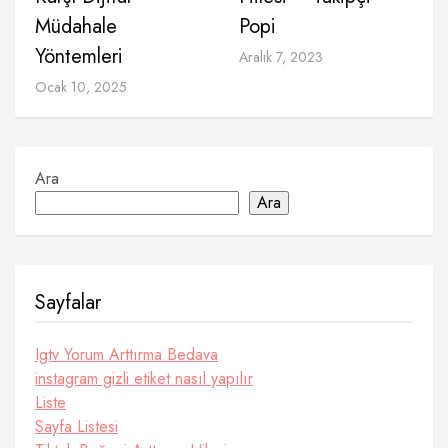
Müdahale
Popi
Yöntemleri
Aralık 7, 2023
Ocak 10, 2025
Ara
Ara
Sayfalar
Igtv Yorum Arttırma Bedava
instagram gizli etiket nasıl yapılır
Liste
Sayfa Listesi