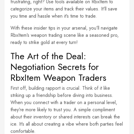
frustrating, right? Use tools available on RbxItem to
categorize your items and track their values. It’ll save
you time and hassle when it’s time to trade.
With these insider tips in your arsenal, you’ll navigate
RbxItem’s weapon trading scene like a seasoned pro,
ready to strike gold at every turn!
The Art of the Deal:
Negotiation Secrets for
RbxItem Weapon Traders
First off, building rapport is crucial. Think of it like
striking up a friendship before diving into business.
When you connect with a trader on a personal level,
they’re more likely to trust you. A simple compliment
about their inventory or shared interests can break the
ice. It’s all about creating a vibe where both parties feel
comfortable.