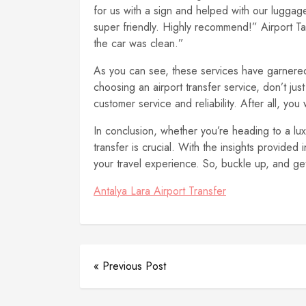
for us with a sign and helped with our luggag
super friendly. Highly recommend!” Airport T
the car was clean.”
As you can see, these services have garnered 
choosing an airport transfer service, don’t jus
customer service and reliability. After all, yo
In conclusion, whether you’re heading to a luxu
transfer is crucial. With the insights provided
your travel experience. So, buckle up, and get
Antalya Lara Airport Transfer
« Previous Post