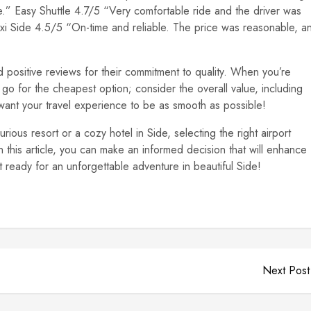
e.” Easy Shuttle 4.7/5 “Very comfortable ride and the driver was
axi Side 4.5/5 “On-time and reliable. The price was reasonable, a
positive reviews for their commitment to quality. When you’re
t go for the cheapest option; consider the overall value, including
u want your travel experience to be as smooth as possible!
rious resort or a cozy hotel in Side, selecting the right airport
 in this article, you can make an informed decision that will enhance
 ready for an unforgettable adventure in beautiful Side!
Next Post