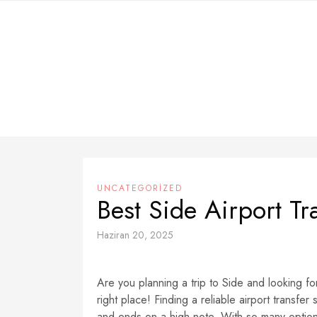
Skip
to
content
UNCATEGORIZED
Best Side Airport T
Haziran 20, 2025
Are you planning a trip to Side and looking fo
right place! Finding a reliable airport transfer
and ends on a high note. With so many options