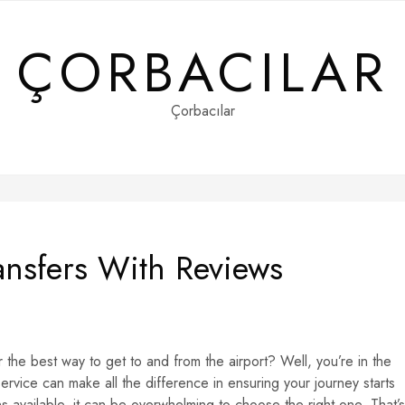
ÇORBACILAR
Çorbacılar
ransfers With Reviews
r the best way to get to and from the airport? Well, you’re in the
 service can make all the difference in ensuring your journey starts
 available, it can be overwhelming to choose the right one. That’s