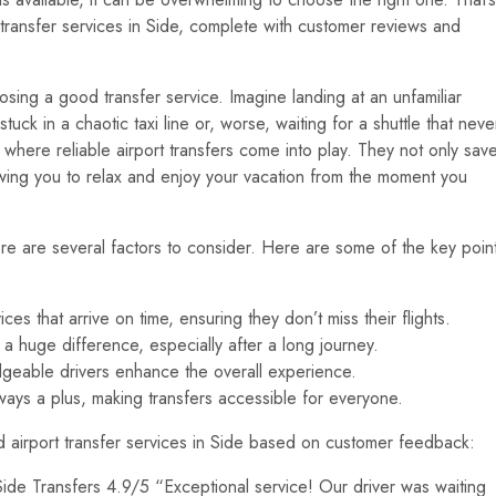
 transfer services in Side, complete with customer reviews and
hoosing a good transfer service. Imagine landing at an unfamiliar
 stuck in a chaotic taxi line or, worse, waiting for a shuttle that neve
is where reliable airport transfers come into play. They not only sav
owing you to relax and enjoy your vacation from the moment you
ere are several factors to consider. Here are some of the key poin
s that arrive on time, ensuring they don’t miss their flights.
 huge difference, especially after a long journey.
geable drivers enhance the overall experience.
ways a plus, making transfers accessible for everyone.
ed airport transfer services in Side based on customer feedback:
de Transfers 4.9/5 “Exceptional service! Our driver was waiting