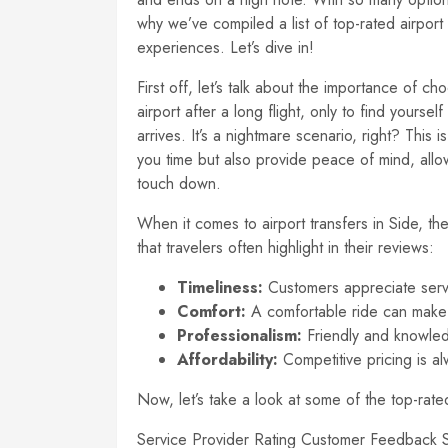
why we’ve compiled a list of top-rated airport
experiences. Let’s dive in!
First off, let’s talk about the importance of c
airport after a long flight, only to find yourself
arrives. It’s a nightmare scenario, right? This 
you time but also provide peace of mind, all
touch down.
When it comes to airport transfers in Side, th
that travelers often highlight in their reviews:
Timeliness:
Customers appreciate service
Comfort:
A comfortable ride can make a
Professionalism:
Friendly and knowled
Affordability:
Competitive pricing is al
Now, let’s take a look at some of the top-rat
Service Provider Rating Customer Feedback Si