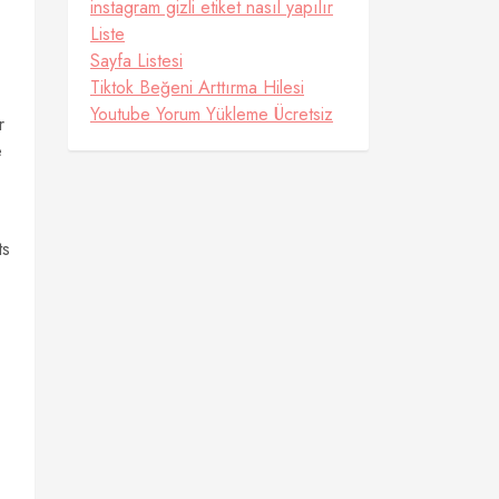
instagram gizli etiket nasıl yapılır
Liste
Sayfa Listesi
Tiktok Beğeni Arttırma Hilesi
Youtube Yorum Yükleme Ücretsiz
r
e
ts