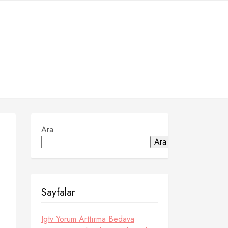
Ara
Ara
Sayfalar
Igtv Yorum Arttırma Bedava